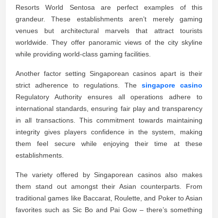
Resorts World Sentosa are perfect examples of this
grandeur. These establishments aren’t merely gaming
venues but architectural marvels that attract tourists
worldwide. They offer panoramic views of the city skyline
while providing world-class gaming facilities.
Another factor setting Singaporean casinos apart is their
strict adherence to regulations. The
singapore casino
Regulatory Authority ensures all operations adhere to
international standards, ensuring fair play and transparency
in all transactions. This commitment towards maintaining
integrity gives players confidence in the system, making
them feel secure while enjoying their time at these
establishments.
The variety offered by Singaporean casinos also makes
them stand out amongst their Asian counterparts. From
traditional games like Baccarat, Roulette, and Poker to Asian
favorites such as Sic Bo and Pai Gow – there’s something