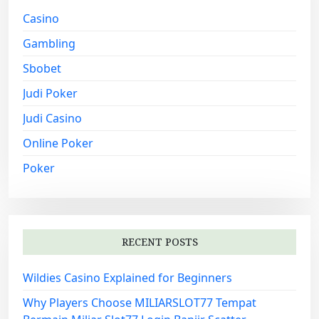
t
o
Casino
i
r
:
o
Gambling
n
Sbobet
Judi Poker
Judi Casino
Online Poker
Poker
RECENT POSTS
Wildies Casino Explained for Beginners
Why Players Choose MILIARSLOT77 Tempat