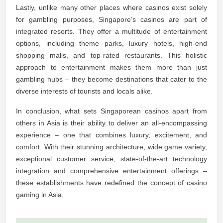
Lastly, unlike many other places where casinos exist solely
for gambling purposes, Singapore’s casinos are part of
integrated resorts. They offer a multitude of entertainment
options, including theme parks, luxury hotels, high-end
shopping malls, and top-rated restaurants. This holistic
approach to entertainment makes them more than just
gambling hubs – they become destinations that cater to the
diverse interests of tourists and locals alike.
In conclusion, what sets Singaporean casinos apart from
others in Asia is their ability to deliver an all-encompassing
experience – one that combines luxury, excitement, and
comfort. With their stunning architecture, wide game variety,
exceptional customer service, state-of-the-art technology
integration and comprehensive entertainment offerings –
these establishments have redefined the concept of casino
gaming in Asia.