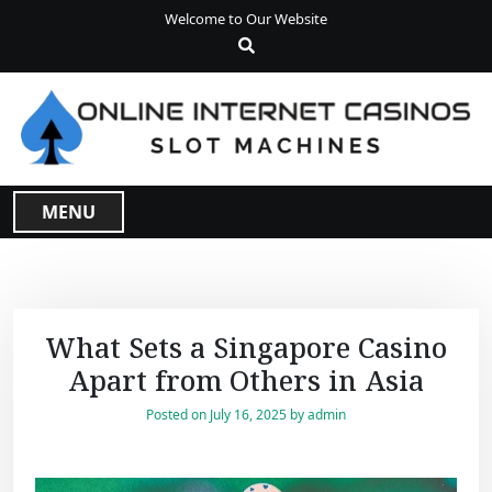
S
Welcome to Our Website
k
i
p
t
o
c
o
MENU
n
t
e
n
t
What Sets a Singapore Casino
Apart from Others in Asia
Posted on
July 16, 2025
by
admin