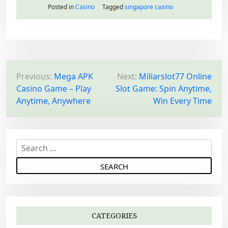
Posted in
Casino
Tagged
singapore casino
P
Previous:
Mega APK
Next:
Miliarslot77 Online
Casino Game – Play
Slot Game: Spin Anytime,
o
Anytime, Anywhere
Win Every Time
s
t
n
S
a
e
v
a
i
r
c
g
h
a
CATEGORIES
f