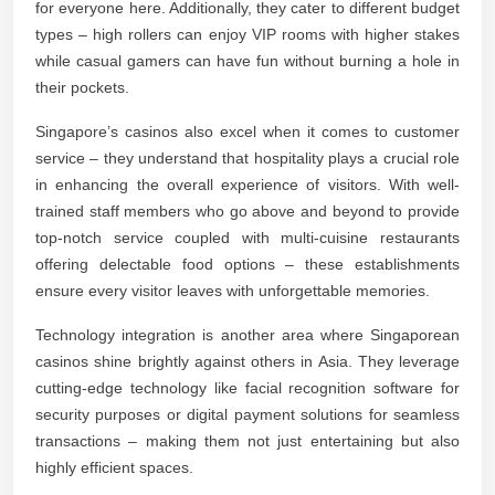
for everyone here. Additionally, they cater to different budget
types – high rollers can enjoy VIP rooms with higher stakes
while casual gamers can have fun without burning a hole in
their pockets.
Singapore’s casinos also excel when it comes to customer
service – they understand that hospitality plays a crucial role
in enhancing the overall experience of visitors. With well-
trained staff members who go above and beyond to provide
top-notch service coupled with multi-cuisine restaurants
offering delectable food options – these establishments
ensure every visitor leaves with unforgettable memories.
Technology integration is another area where Singaporean
casinos shine brightly against others in Asia. They leverage
cutting-edge technology like facial recognition software for
security purposes or digital payment solutions for seamless
transactions – making them not just entertaining but also
highly efficient spaces.