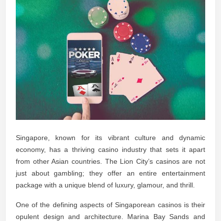
Singapore, known for its vibrant culture and dynamic
economy, has a thriving casino industry that sets it apart
from other Asian countries. The Lion City’s casinos are not
just about gambling; they offer an entire entertainment
package with a unique blend of luxury, glamour, and thrill.
One of the defining aspects of Singaporean casinos is their
opulent design and architecture. Marina Bay Sands and