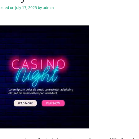
osted on
July 17, 2025
by
admin