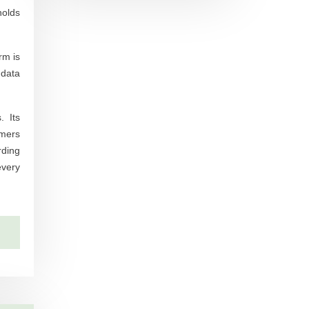
holds
rm is
 data
. Its
amers
rding
every