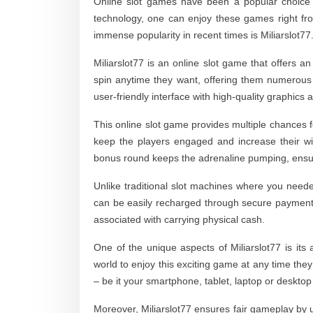
Online slot games have been a popular choice
technology, one can enjoy these games right fro
immense popularity in recent times is Miliarslot77
Miliarslot77 is an online slot game that offers a
spin anytime they want, offering them numerous 
user-friendly interface with high-quality graphics
This online slot game provides multiple chances 
keep the players engaged and increase their winnin
bonus round keeps the adrenaline pumping, ensur
Unlike traditional slot machines where you neede
can be easily recharged through secure payment g
associated with carrying physical cash.
One of the unique aspects of Miliarslot77 is its ac
world to enjoy this exciting game at any time they
– be it your smartphone, tablet, laptop or deskto
Moreover, Miliarslot77 ensures fair gameplay b