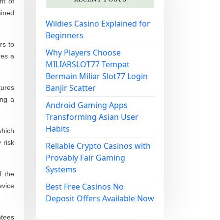
nt of
ained
Wildies Casino Explained for
Beginners
rs to
Why Players Choose
res a
MILIARSLOT77 Tempat
Bermain Miliar Slot77 Login
Banjir Scatter
tures
ing a
Android Gaming Apps
Transforming Asian User
Habits
which
 risk
Reliable Crypto Casinos with
Provably Fair Gaming
Systems
f the
Best Free Casinos No
evice
Deposit Offers Available Now
ntees