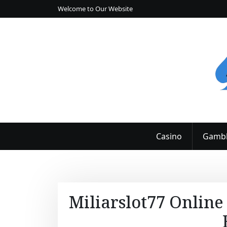
S
Welcome to Our Website
k
i
p
t
o
c
o
n
t
e
Casino
Gambl
n
t
Miliarslot77 Online