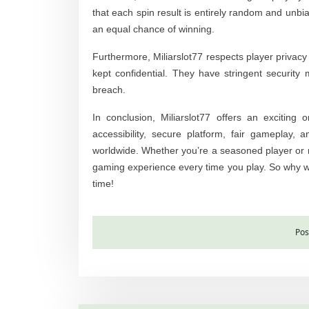
that each spin result is entirely random and unb
an equal chance of winning.
Furthermore, Miliarslot77 respects player privacy 
kept confidential. They have stringent securit
breach.
In conclusion, Miliarslot77 offers an exciting
accessibility, secure platform, fair gameplay,
worldwide. Whether you’re a seasoned player or 
gaming experience every time you play. So why w
time!
Pos