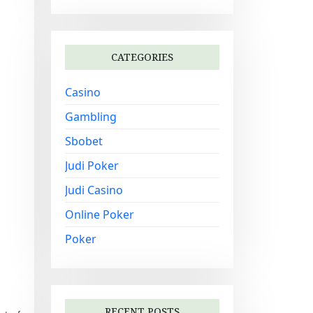
r
c
h
CATEGORIES
f
o
Casino
r
:
Gambling
Sbobet
Judi Poker
Judi Casino
Online Poker
Poker
RECENT POSTS