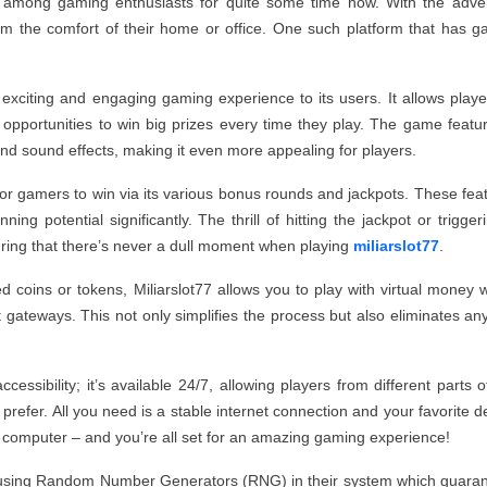
 among gaming enthusiasts for quite some time now. With the adve
m the comfort of their home or office. One such platform that has g
.
n exciting and engaging gaming experience to its users. It allows playe
opportunities to win big prizes every time they play. The game featu
 and sound effects, making it even more appealing for players.
for gamers to win via its various bonus rounds and jackpots. These fea
g potential significantly. The thrill of hitting the jackpot or trigger
ing that there’s never a dull moment when playing
miliarslot77
.
d coins or tokens, Miliarslot77 allows you to play with virtual money 
ateways. This not only simplifies the process but also eliminates any
cessibility; it’s available 24/7, allowing players from different parts o
 prefer. All you need is a stable internet connection and your favorite d
p computer – and you’re all set for an amazing gaming experience!
y using Random Number Generators (RNG) in their system which guara