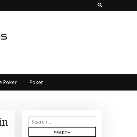
e Poker
Poker
in
S
e
a