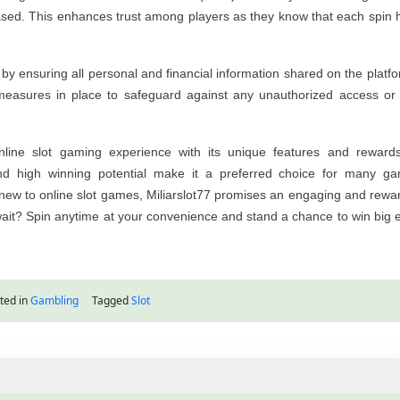
iased. This enhances trust among players as they know that each spin 
by ensuring all personal and financial information shared on the platfo
y measures in place to safeguard against any unauthorized access or
 online slot gaming experience with its unique features and rewards
 and high winning potential make it a preferred choice for many g
new to online slot games, Miliarslot77 promises an engaging and rewa
ait? Spin anytime at your convenience and stand a chance to win big 
ted in
Gambling
Tagged
Slot