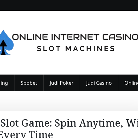
ing
Sbobet
Judi Poker
Judi Casino
Onlin
 Slot Game: Spin Anytime, W
Every Time