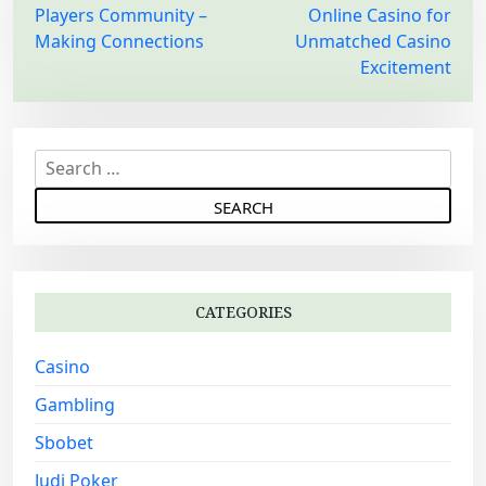
Players Community –
Online Casino for
o
Making Connections
Unmatched Casino
s
Excitement
t
n
a
S
v
e
i
a
r
g
c
a
h
t
CATEGORIES
f
i
o
Casino
r
o
:
Gambling
n
Sbobet
Judi Poker