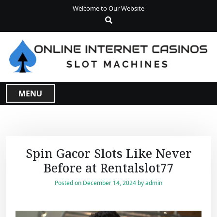
S
Welcome to Our Website
k
i
p
t
o
c
o
MENU
n
t
e
n
t
Spin Gacor Slots Like Never
Before at Rentalslot77
Posted on
December 14, 2024
by
admin