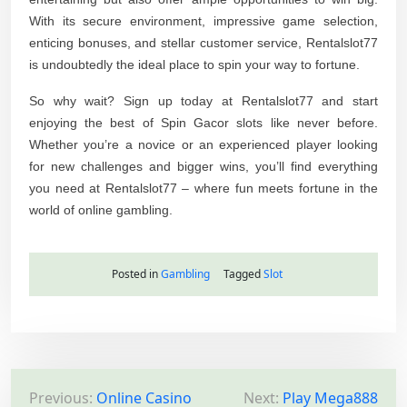
With its secure environment, impressive game selection,
enticing bonuses, and stellar customer service, Rentalslot77
is undoubtedly the ideal place to spin your way to fortune.
So why wait? Sign up today at Rentalslot77 and start
enjoying the best of Spin Gacor slots like never before.
Whether you’re a novice or an experienced player looking
for new challenges and bigger wins, you’ll find everything
you need at Rentalslot77 – where fun meets fortune in the
world of online gambling.
Posted in
Gambling
Tagged
Slot
P
Previous:
Online Casino
Next:
Play Mega888