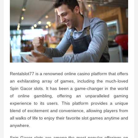
Rentalslot77 is a renowned online casino platform that offers
an exhilarating array of games, including the much-loved
Spin Gacor slots. It has been a game-changer in the world
of online gambling, offering an unparalleled gaming
experience to its users. This platform provides a unique
blend of excitement and convenience, allowing players from
all walks of life to enjoy their favorite slot games anytime and
anywhere.
Spin Gacor slots are among the most popular offerings on