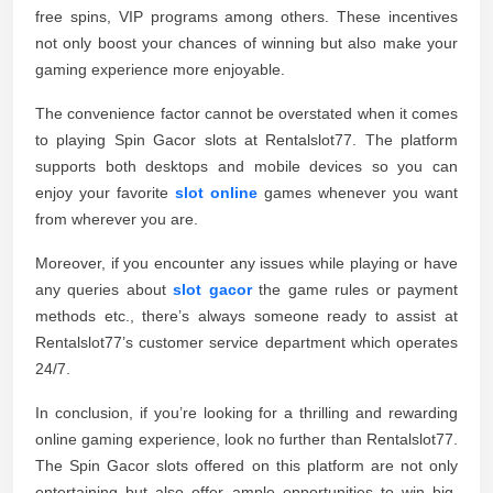
free spins, VIP programs among others. These incentives
not only boost your chances of winning but also make your
gaming experience more enjoyable.
The convenience factor cannot be overstated when it comes
to playing Spin Gacor slots at Rentalslot77. The platform
supports both desktops and mobile devices so you can
enjoy your favorite
slot online
games whenever you want
from wherever you are.
Moreover, if you encounter any issues while playing or have
any queries about
slot gacor
the game rules or payment
methods etc., there’s always someone ready to assist at
Rentalslot77’s customer service department which operates
24/7.
In conclusion, if you’re looking for a thrilling and rewarding
online gaming experience, look no further than Rentalslot77.
The Spin Gacor slots offered on this platform are not only
entertaining but also offer ample opportunities to win big.