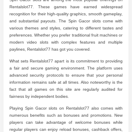
Rentalslot77. These games have earned widespread
recognition for their high-quality graphics, smooth gameplay,
and substantial payouts. The Spin Gacor slots come with
various themes and styles, catering to different tastes and
preferences. Whether you prefer traditional fruit machines or
modern video slots with complex features and multiple
paylines, Rentalslot77 has got you covered.
What sets Rentalslot77 apart is its commitment to providing
a fair and secure gaming environment. The platform uses
advanced security protocols to ensure that your personal
information remains safe at all times. Also noteworthy is the
fact that all games on this site are regularly audited for
fairness by independent bodies.
Playing Spin Gacor slots on Rentalslot77 also comes with
numerous benefits such as bonuses and promotions. New
players can take advantage of welcome bonuses while
regular players can enjoy reload bonuses, cashback offers,