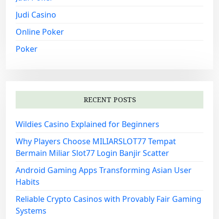
Judi Casino
Online Poker
Poker
RECENT POSTS
Wildies Casino Explained for Beginners
Why Players Choose MILIARSLOT77 Tempat
Bermain Miliar Slot77 Login Banjir Scatter
Android Gaming Apps Transforming Asian User
Habits
Reliable Crypto Casinos with Provably Fair Gaming
Systems