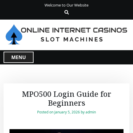
S
Welcome to Our Website
k
i
p
t
o
c
o
MENU
n
t
e
n
t
MPO500 Login Guide for
Beginners
Posted on
January 5, 2026
by
admin