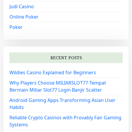
Judi Casino
Online Poker
Poker
RECENT POSTS
Wildies Casino Explained for Beginners
Why Players Choose MILIARSLOT77 Tempat
Bermain Miliar Slot77 Login Banjir Scatter
Android Gaming Apps Transforming Asian User
Habits
Reliable Crypto Casinos with Provably Fair Gaming
Systems