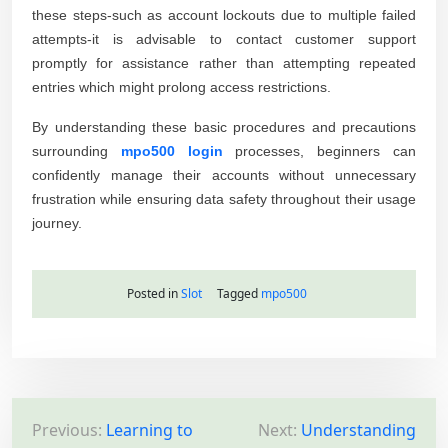
these steps-such as account lockouts due to multiple failed
attempts-it is advisable to contact customer support
promptly for assistance rather than attempting repeated
entries which might prolong access restrictions.
By understanding these basic procedures and precautions
surrounding
mpo500 login
processes, beginners can
confidently manage their accounts without unnecessary
frustration while ensuring data safety throughout their usage
journey.
Posted in
Slot
Tagged
mpo500
P
Previous:
Learning to
Next:
Understanding