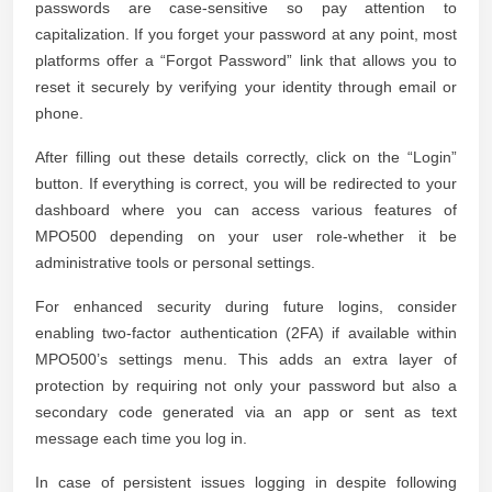
passwords are case-sensitive so pay attention to
capitalization. If you forget your password at any point, most
platforms offer a “Forgot Password” link that allows you to
reset it securely by verifying your identity through email or
phone.
After filling out these details correctly, click on the “Login”
button. If everything is correct, you will be redirected to your
dashboard where you can access various features of
MPO500 depending on your user role-whether it be
administrative tools or personal settings.
For enhanced security during future logins, consider
enabling two-factor authentication (2FA) if available within
MPO500’s settings menu. This adds an extra layer of
protection by requiring not only your password but also a
secondary code generated via an app or sent as text
message each time you log in.
In case of persistent issues logging in despite following