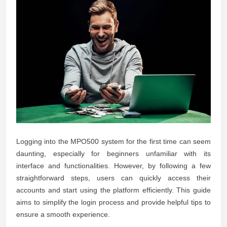
Logging into the MPO500 system for the first time can seem
daunting, especially for beginners unfamiliar with its
interface and functionalities. However, by following a few
straightforward steps, users can quickly access their
accounts and start using the platform efficiently. This guide
aims to simplify the login process and provide helpful tips to
ensure a smooth experience.