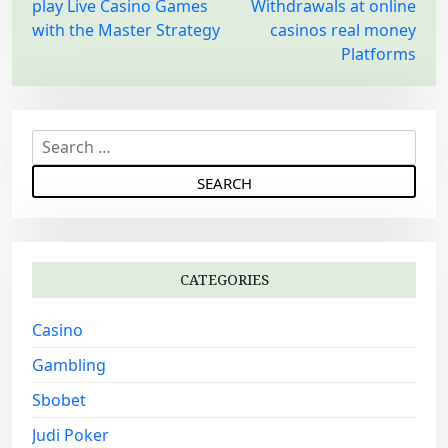
play Live Casino Games
Withdrawals at online
o
with the Master Strategy
casinos real money
s
Platforms
t
n
a
S
v
e
i
a
r
g
c
a
h
t
CATEGORIES
f
i
o
Casino
r
o
:
Gambling
n
Sbobet
Judi Poker