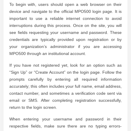
To begin with, users should open a web browser on their
device and navigate to the official MPO500 login page. It is
important to use a reliable internet connection to avoid
interruptions during this process. Once on the site, you will
see fields requesting your username and password. These
credentials are typically provided upon registration or by
your organization’s administrator if you are accessing
MPO500 through an institutional account.
If you have not registered yet, look for an option such as
“Sign Up” or “Create Account” on the login page. Follow the
prompts carefully by entering all required information
accurately; this often includes your full name, email address,
contact number, and sometimes a verification code sent via
email or SMS. After completing registration successfully,
return to the login screen.
When entering your username and password in their
respective fields, make sure there are no typing errors-