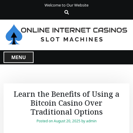
S
Welcome to Our Website
k
i
p
t
o
c
o
MENU
n
t
e
n
t
Learn the Benefits of Using a
Bitcoin Casino Over
Traditional Options
Posted on
August 20, 2025
by
admin