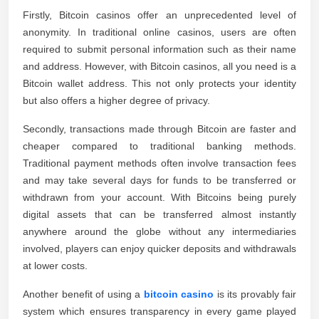
Firstly, Bitcoin casinos offer an unprecedented level of
anonymity. In traditional online casinos, users are often
required to submit personal information such as their name
and address. However, with Bitcoin casinos, all you need is a
Bitcoin wallet address. This not only protects your identity
but also offers a higher degree of privacy.
Secondly, transactions made through Bitcoin are faster and
cheaper compared to traditional banking methods.
Traditional payment methods often involve transaction fees
and may take several days for funds to be transferred or
withdrawn from your account. With Bitcoins being purely
digital assets that can be transferred almost instantly
anywhere around the globe without any intermediaries
involved, players can enjoy quicker deposits and withdrawals
at lower costs.
Another benefit of using a
bitcoin casino
is its provably fair
system which ensures transparency in every game played