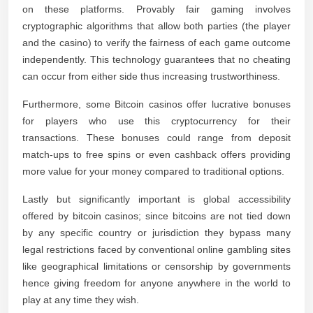
on these platforms. Provably fair gaming involves
cryptographic algorithms that allow both parties (the player
and the casino) to verify the fairness of each game outcome
independently. This technology guarantees that no cheating
can occur from either side thus increasing trustworthiness.
Furthermore, some Bitcoin casinos offer lucrative bonuses
for players who use this cryptocurrency for their
transactions. These bonuses could range from deposit
match-ups to free spins or even cashback offers providing
more value for your money compared to traditional options.
Lastly but significantly important is global accessibility
offered by bitcoin casinos; since bitcoins are not tied down
by any specific country or jurisdiction they bypass many
legal restrictions faced by conventional online gambling sites
like geographical limitations or censorship by governments
hence giving freedom for anyone anywhere in the world to
play at any time they wish.