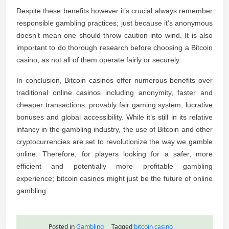
Despite these benefits however it’s crucial always remember
responsible gambling practices; just because it’s anonymous
doesn’t mean one should throw caution into wind. It is also
important to do thorough research before choosing a Bitcoin
casino, as not all of them operate fairly or securely.
In conclusion, Bitcoin casinos offer numerous benefits over
traditional online casinos including anonymity, faster and
cheaper transactions, provably fair gaming system, lucrative
bonuses and global accessibility. While it’s still in its relative
infancy in the gambling industry, the use of Bitcoin and other
cryptocurrencies are set to revolutionize the way we gamble
online. Therefore, for players looking for a safer, more
efficient and potentially more profitable gambling
experience; bitcoin casinos might just be the future of online
gambling.
Posted in
Gambling
Tagged
bitcoin casino