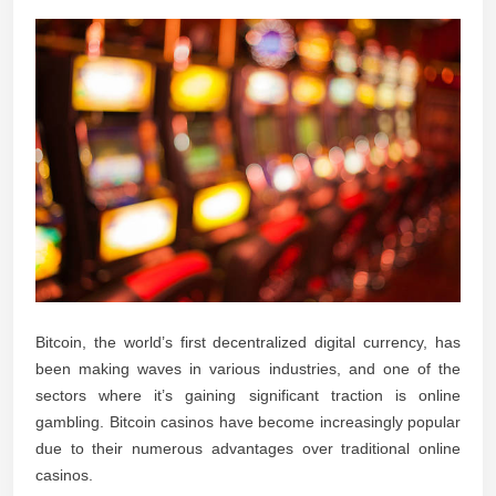
Bitcoin, the world’s first decentralized digital currency, has
been making waves in various industries, and one of the
sectors where it’s gaining significant traction is online
gambling. Bitcoin casinos have become increasingly popular
due to their numerous advantages over traditional online
casinos.