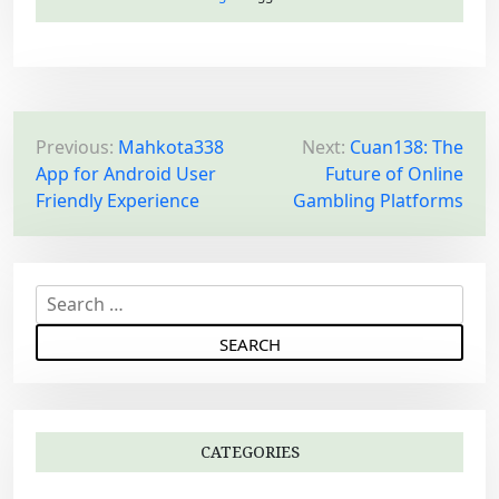
P
Previous:
Mahkota338
Next:
Cuan138: The
App for Android User
Future of Online
o
Friendly Experience
Gambling Platforms
s
t
n
S
a
e
v
a
i
r
c
g
h
a
CATEGORIES
f
t
o