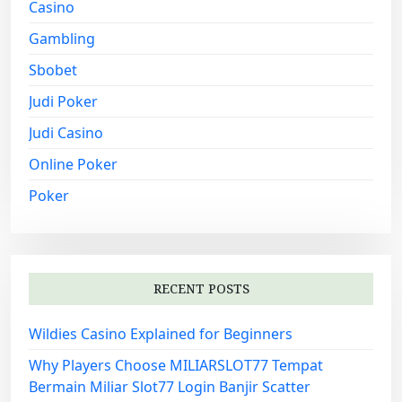
Casino
i
r
:
o
Gambling
n
Sbobet
Judi Poker
Judi Casino
Online Poker
Poker
RECENT POSTS
Wildies Casino Explained for Beginners
Why Players Choose MILIARSLOT77 Tempat
Bermain Miliar Slot77 Login Banjir Scatter