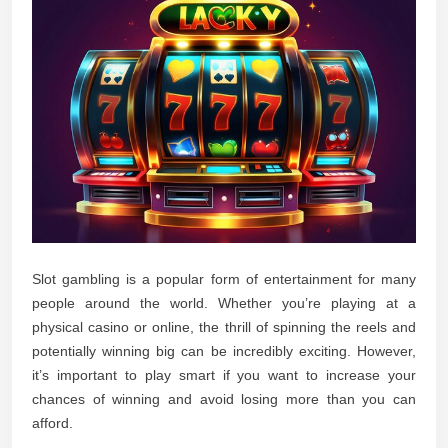
Slot gambling is a popular form of entertainment for many
people around the world. Whether you’re playing at a
physical casino or online, the thrill of spinning the reels and
potentially winning big can be incredibly exciting. However,
it’s important to play smart if you want to increase your
chances of winning and avoid losing more than you can
afford.