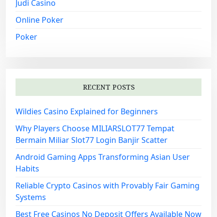
Judi Casino
Online Poker
Poker
RECENT POSTS
Wildies Casino Explained for Beginners
Why Players Choose MILIARSLOT77 Tempat
Bermain Miliar Slot77 Login Banjir Scatter
Android Gaming Apps Transforming Asian User
Habits
Reliable Crypto Casinos with Provably Fair Gaming
Systems
Best Free Casinos No Deposit Offers Available Now