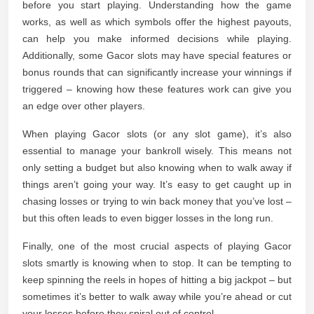
before you start playing. Understanding how the game
works, as well as which symbols offer the highest payouts,
can help you make informed decisions while playing.
Additionally, some Gacor slots may have special features or
bonus rounds that can significantly increase your winnings if
triggered – knowing how these features work can give you
an edge over other players.
When playing Gacor slots (or any slot game), it’s also
essential to manage your bankroll wisely. This means not
only setting a budget but also knowing when to walk away if
things aren’t going your way. It’s easy to get caught up in
chasing losses or trying to win back money that you’ve lost –
but this often leads to even bigger losses in the long run.
Finally, one of the most crucial aspects of playing Gacor
slots smartly is knowing when to stop. It can be tempting to
keep spinning the reels in hopes of hitting a big jackpot – but
sometimes it’s better to walk away while you’re ahead or cut
your losses before they spiral out of control.