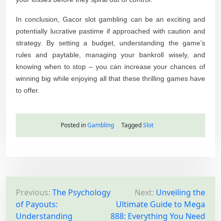
In conclusion, Gacor slot gambling can be an exciting and
potentially lucrative pastime if approached with caution and
strategy. By setting a budget, understanding the game’s
rules and paytable, managing your bankroll wisely, and
knowing when to stop – you can increase your chances of
winning big while enjoying all that these thrilling games have
to offer.
Posted in
Gambling
Tagged
Slot
P
Previous:
The Psychology
Next:
Unveiling the
of Payouts:
Ultimate Guide to Mega
o
Understanding
888: Everything You Need