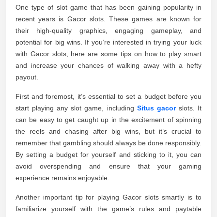
One type of slot game that has been gaining popularity in
recent years is Gacor slots. These games are known for
their high-quality graphics, engaging gameplay, and
potential for big wins. If you’re interested in trying your luck
with Gacor slots, here are some tips on how to play smart
and increase your chances of walking away with a hefty
payout.
First and foremost, it’s essential to set a budget before you
start playing any slot game, including
Situs gacor
slots. It
can be easy to get caught up in the excitement of spinning
the reels and chasing after big wins, but it’s crucial to
remember that gambling should always be done responsibly.
By setting a budget for yourself and sticking to it, you can
avoid overspending and ensure that your gaming
experience remains enjoyable.
Another important tip for playing Gacor slots smartly is to
familiarize yourself with the game’s rules and paytable