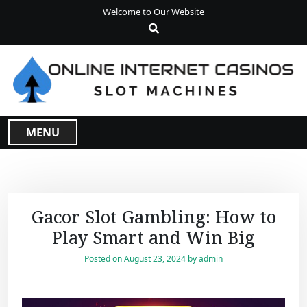
S
Welcome to Our Website
k
i
p
t
o
c
o
MENU
n
t
e
n
t
Gacor Slot Gambling: How to
Play Smart and Win Big
Posted on
August 23, 2024
by
admin