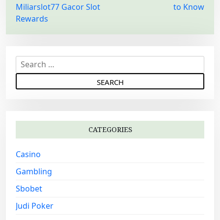
s
Miliarslot77 Gacor Slot
to Know
t
Rewards
n
a
v
S
i
e
a
g
r
a
c
t
h
CATEGORIES
i
f
o
o
Casino
r
n
:
Gambling
Sbobet
Judi Poker