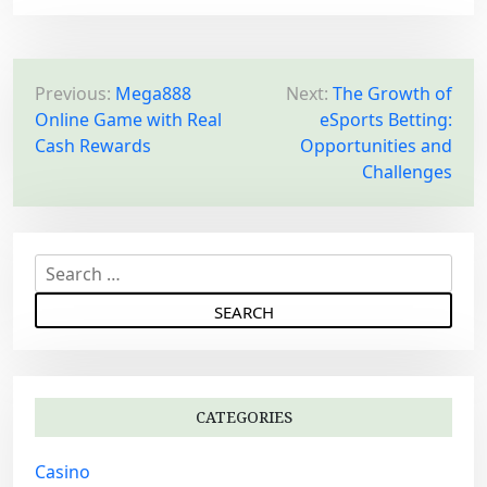
P
Previous:
Mega888
Next:
The Growth of
Online Game with Real
eSports Betting:
o
Cash Rewards
Opportunities and
s
Challenges
t
n
a
S
v
e
i
a
r
g
c
a
h
t
CATEGORIES
f
i
o
Casino
r