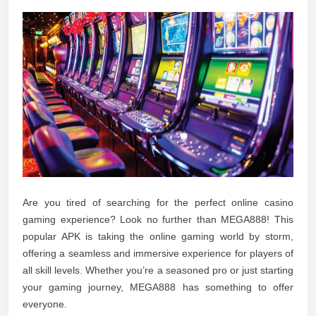
Are you tired of searching for the perfect online casino
gaming experience? Look no further than MEGA888! This
popular APK is taking the online gaming world by storm,
offering a seamless and immersive experience for players of
all skill levels. Whether you’re a seasoned pro or just starting
your gaming journey, MEGA888 has something to offer
everyone.