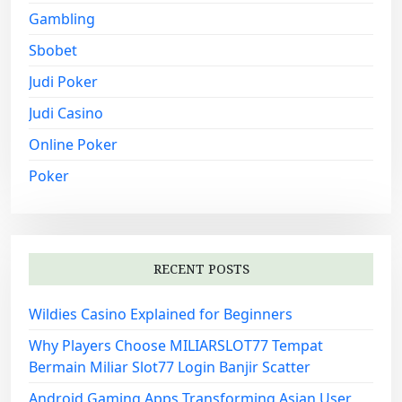
o
:
Gambling
n
Sbobet
Judi Poker
Judi Casino
Online Poker
Poker
RECENT POSTS
Wildies Casino Explained for Beginners
Why Players Choose MILIARSLOT77 Tempat
Bermain Miliar Slot77 Login Banjir Scatter
Android Gaming Apps Transforming Asian User