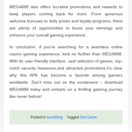
MEGA888 also offers lucrative promotions and rewards to
keep players coming back for more. From generous
welcome bonuses to daily prizes and loyalty programs, there
are plenty of opportunities to boost your winnings and
enhance your overall gaming experience.
In conclusion, if you’re searching for a seamless online
casino gaming experience, look no further than MEGA888.
With its user-friendly interface, vast selection of games, top-
notch security measures,and attractive promotions,it’s clear
why this APK has become a favorite among gamers
worldwide. Don’t miss out on the excitement – download
MEGA888 today and embark on a thrilling gaming journey
like never before!
Posted in
Gambling
Tagged
Slot Game