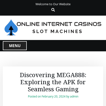
S
Welcome to Our Website
k
i
p
t
o
c
o
MENU
n
t
e
n
t
Discovering MEGA888:
Exploring the APK for
Seamless Gaming
Posted on
February 20, 2024
by
admin