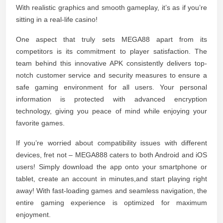
With realistic graphics and smooth gameplay, it’s as if you’re
sitting in a real-life casino!
One aspect that truly sets MEGA88 apart from its
competitors is its commitment to player satisfaction. The
team behind this innovative APK consistently delivers top-
notch customer service and security measures to ensure a
safe gaming environment for all users. Your personal
information is protected with advanced encryption
technology, giving you peace of mind while enjoying your
favorite games.
If you’re worried about compatibility issues with different
devices, fret not – MEGA888 caters to both Android and iOS
users! Simply download the app onto your smartphone or
tablet, create an account in minutes,and start playing right
away! With fast-loading games and seamless navigation, the
entire gaming experience is optimized for maximum
enjoyment.