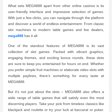
What sets MEGA888 apart from other online casinos is its
user-friendly interface and impressive selection of games.
With just a few clicks, you can navigate through the platform
and discover a world of endless entertainment. From classic
slot machines to modern table games and live dealers,
mega888
has it all.
One of the standout features of MEGA888 is its vast
collection of slot games. Packed with vibrant graphics,
engaging themes, and exciting bonus rounds, these slots
are sure to keep you entertained for hours on end. Whether
you prefer simple fruit machines or elaborate video slots with
multiple paylines, there’s something for every taste at
MEGA888.
But it’s not just about the slots – MEGA888 also offers a
wide range of table games that will satisfy even the most
discerning players. Take your pick from timeless classics like
blackjack and roulette or try your luck at baccarat or poker.