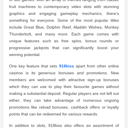
fruit machines to contemporary video slots with stunning
graphics and engaging gameplay mechanics, there’s
something for everyone. Some of the most popular titles
include Great Blue, Dolphin Reef, Aladdin Wishes, Monkey
Thunderbolt, and many more. Each game comes with
unique features such as free spins, bonus rounds or
progressive jackpots that can significantly boost your
winning potential.
One key feature that sets
918kiss
apart from other online
casinos is its generous bonuses and promotions. New
members are welcomed with attractive sign-up bonuses
which they can use to play their favourite games without
making a substantial deposit. Regular players are not left out
either; they can take advantage of numerous ongoing
promotions like reload bonuses, cashback offers or loyalty
points that can be redeemed for various rewards.
In addition to slots, 918kiss also offers an assortment of