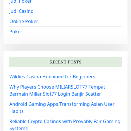
Judi Poker
Judi Casino
Online Poker
Poker
RECENT POSTS
Wildies Casino Explained for Beginners
Why Players Choose MILIARSLOT77 Tempat
Bermain Miliar Slot77 Login Banjir Scatter
Android Gaming Apps Transforming Asian User
Habits
Reliable Crypto Casinos with Provably Fair Gaming
Systems