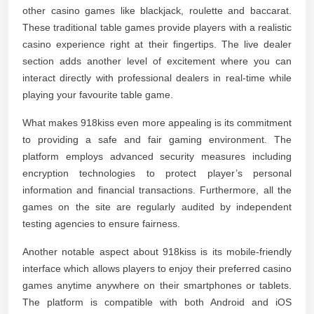
other casino games like blackjack, roulette and baccarat.
These traditional table games provide players with a realistic
casino experience right at their fingertips. The live dealer
section adds another level of excitement where you can
interact directly with professional dealers in real-time while
playing your favourite table game.
What makes 918kiss even more appealing is its commitment
to providing a safe and fair gaming environment. The
platform employs advanced security measures including
encryption technologies to protect player’s personal
information and financial transactions. Furthermore, all the
games on the site are regularly audited by independent
testing agencies to ensure fairness.
Another notable aspect about 918kiss is its mobile-friendly
interface which allows players to enjoy their preferred casino
games anytime anywhere on their smartphones or tablets.
The platform is compatible with both Android and iOS