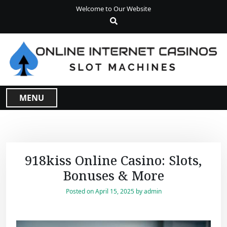
S
Welcome to Our Website
k
i
p
t
o
c
o
MENU
n
t
e
n
t
918kiss Online Casino: Slots,
Bonuses & More
Posted on
April 15, 2025
by
admin