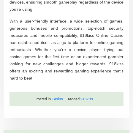
devices, ensuring smooth gameplay regardless of the device
you’re using.
With a user-friendly interface, a wide selection of games,
generous bonuses and promotions, top-notch security
measures and mobile compatibility, 918kiss Online Casino
has established itself as a go-to platform for online gaming
enthusiasts. Whether you’re a novice player trying out
casino games for the first time or an experienced gambler
looking for new challenges and bigger rewards, 918kiss
offers an exciting and rewarding gaming experience that’s
hard to beat.
Posted in
Casino
Tagged
918kiss