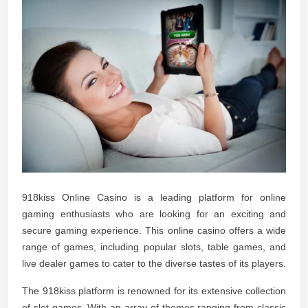
918kiss Online Casino is a leading platform for online
gaming enthusiasts who are looking for an exciting and
secure gaming experience. This online casino offers a wide
range of games, including popular slots, table games, and
live dealer games to cater to the diverse tastes of its players.
The 918kiss platform is renowned for its extensive collection
of slot games. With an array of themes ranging from classic