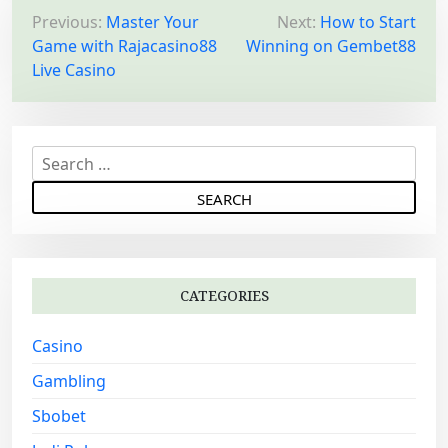
P
Previous:
Master Your
Next:
How to Start
Game with Rajacasino88
Winning on Gembet88
o
Live Casino
s
t
n
S
a
e
v
a
i
r
c
g
h
a
CATEGORIES
f
t
o
Casino
i
r
:
o
Gambling
n
Sbobet