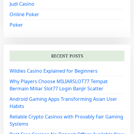
Judi Casino
Online Poker
Poker
RECENT POSTS
Wildies Casino Explained for Beginners
Why Players Choose MILIARSLOT77 Tempat
Bermain Miliar Slot77 Login Banjir Scatter
Android Gaming Apps Transforming Asian User
Habits
Reliable Crypto Casinos with Provably Fair Gaming
Systems