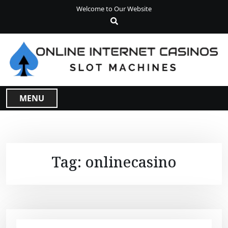
S
Welcome to Our Website
k
i
p
t
o
c
o
MENU
n
t
e
n
t
Tag:
onlinecasino