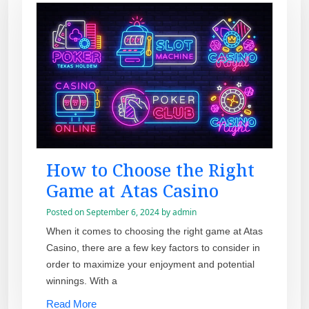
How to Choose the Right
Game at Atas Casino
Posted on
September 6, 2024
by
admin
When it comes to choosing the right game at Atas
Casino, there are a few key factors to consider in
order to maximize your enjoyment and potential
winnings. With a
Read More