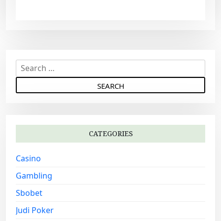
S
e
a
r
c
h
CATEGORIES
f
o
Casino
r
:
Gambling
Sbobet
Judi Poker