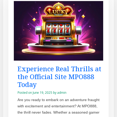
Experience Real Thrills at
the Official Site MPO888
Today
Posted on
June 19, 2025
by
admin
Are you ready to embark on an adventure fraught
with excitement and entertainment? At MPO888,
the thrill never fades. Whether a seasoned gamer