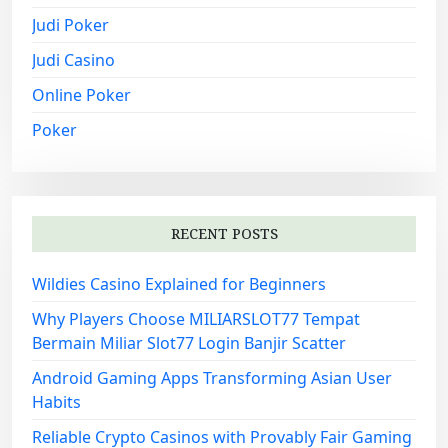
Judi Poker
Judi Casino
Online Poker
Poker
RECENT POSTS
Wildies Casino Explained for Beginners
Why Players Choose MILIARSLOT77 Tempat
Bermain Miliar Slot77 Login Banjir Scatter
Android Gaming Apps Transforming Asian User
Habits
Reliable Crypto Casinos with Provably Fair Gaming