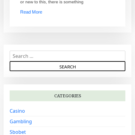
or new to this, there is something
Read More
S
e
a
r
c
h
CATEGORIES
f
o
Casino
r
:
Gambling
Sbobet