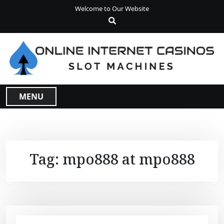
S
Welcome to Our Website
k
i
p
t
o
c
o
MENU
n
t
e
n
t
Tag:
mpo888 at mpo888