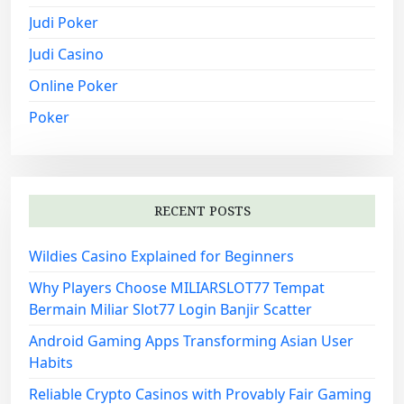
Judi Poker
Judi Casino
Online Poker
Poker
RECENT POSTS
Wildies Casino Explained for Beginners
Why Players Choose MILIARSLOT77 Tempat
Bermain Miliar Slot77 Login Banjir Scatter
Android Gaming Apps Transforming Asian User
Habits
Reliable Crypto Casinos with Provably Fair Gaming